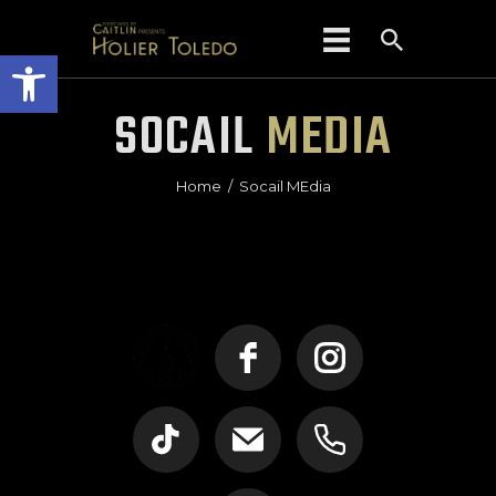
Open toolbar
SOCAIL
MEDIA
HOME
Home
Socail MEdia
ABOUT US
PIERCING
PRICES
POLICIES/FAQS
EAR CURATION
CONTACT
GIFT CARDS