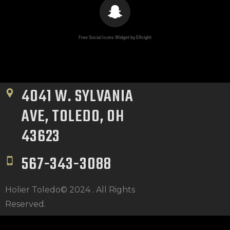
CLIENT RESOURCES
Free Social Icons Widget by Elfsight
4041 W. SYLVANIA 
AVE, TOLEDO, OH 
43623
567-343-3088
Holier Toledo© 2024 . All Rights
Reserved.